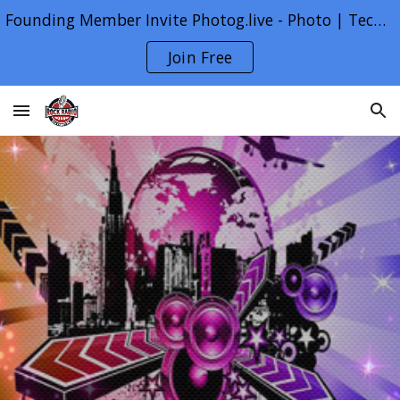
Founding Member Invite Photog.live - Photo | Tech | Life
Skip to main content
Skip to navigation
Join Free