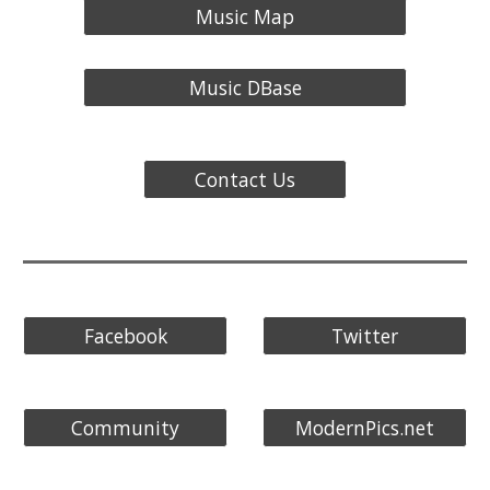
Music Map
Music DBase
Contact Us
Facebook
Twitter
Community
ModernPics.net