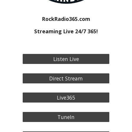
RockRadio365.com
Streaming Live 24/7 365!
Listen Live
Direct Stream
Live365
TuneIn