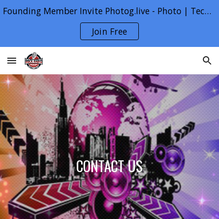
Founding Member Invite Photog.live - Photo | Tech | Life
Skip to main content
Skip to navigation
Join Free
CONTACT US