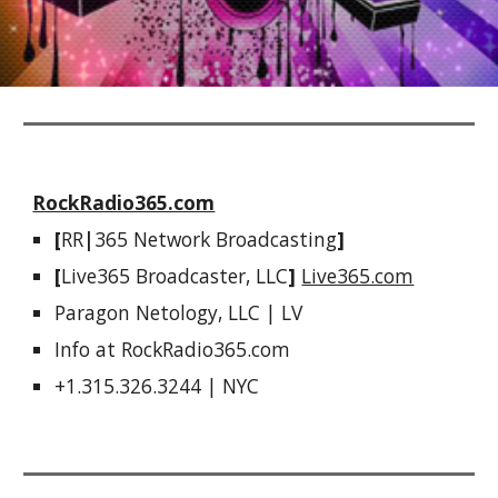
RockRadio365.com
[
RR
|
365 Network Broadcasting
]  
[
Live365 Broadcaster, LLC
]
Live365.com
Paragon Netology, LLC | LV
Info at RockRadio365.com 
+1.315.326.3244 | NYC